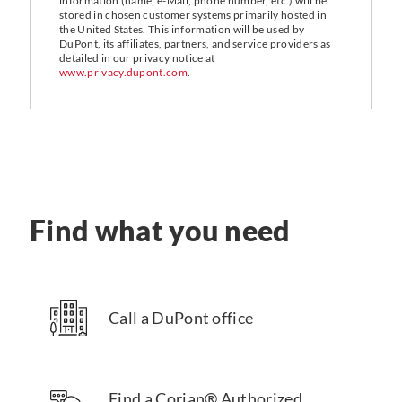
information (name, e-Mail, phone number, etc.) will be
stored in chosen customer systems primarily hosted in
the United States. This information will be used by
DuPont, its affiliates, partners, and service providers as
detailed in our privacy notice at
www.privacy.dupont.com
.
Find what you need
Call a DuPont office
Find a Corian® Authorized