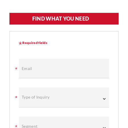
FIND WHAT YOU NEED
Required fields
Email
Type of Inquiry
Segment