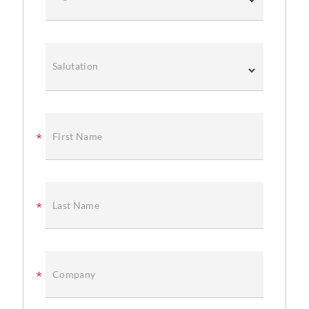
Salutation
First Name
Last Name
Company