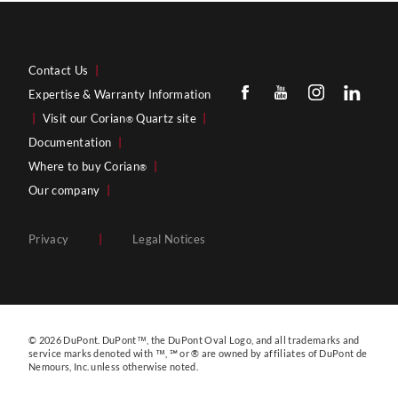
Contact Us
|
Expertise & Warranty Information
|
Visit our Corian
Quartz site
|
®
Documentation
|
Where to buy Corian
|
®
Our company
|
Privacy
|
Legal Notices
© 2026 DuPont. DuPont™, the DuPont Oval Logo, and all trademarks and
service marks denoted with ™, ℠ or ® are owned by affiliates of DuPont de
Nemours, Inc. unless otherwise noted.