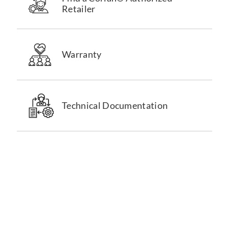
Retailer
Warranty
Technical Documentation