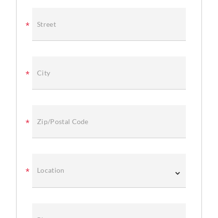
Street
City
Zip/Postal Code
Location