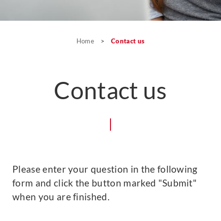
Home
>
Contact us
Contact us
Please enter your question in the following
form and click the button marked "Submit"
when you are finished.