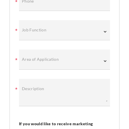
Phone
Job Function
Area of Application
Description
If you would like to receive marketing