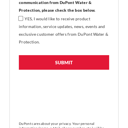
communication from DuPont Water &
Protection, please check the box below.
YES, I would like to receive product
information, service updates, news, events and
exclusive customer offers from DuPont Water &
Protection.
DuPont cares about your privacy. Your personal